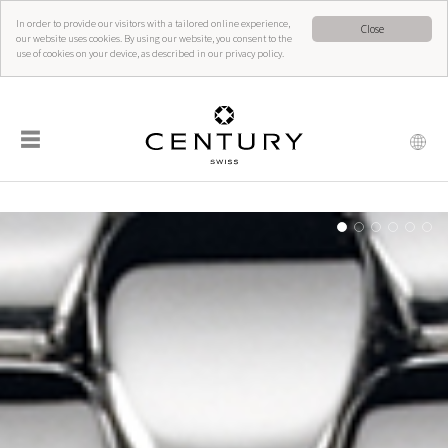
In order to provide our visitors with a tailored online experience,
Close
our website uses cookies. By using our website, you consent to the
use of cookies on your device, as described in our privacy policy.
☰