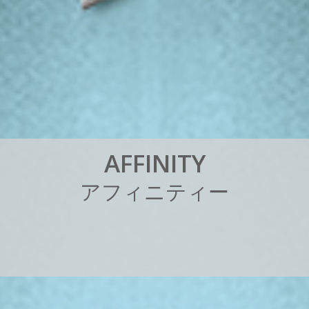
A
F
F
I
N
I
T
Y
ア
フ
ィ
ニ
テ
ィ
ー