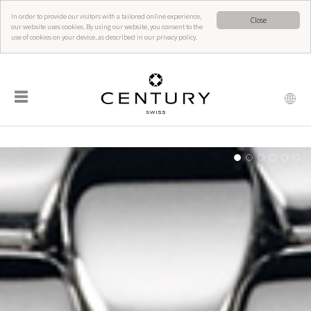
In order to provide our visitors with a tailored online experience,
Close
our website uses cookies. By using our website, you consent to the
use of cookies on your device, as described in our privacy policy.
☰