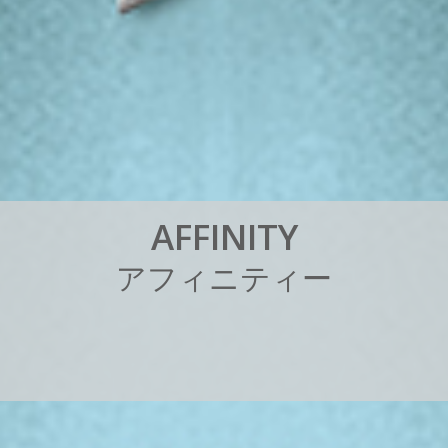
A
F
F
I
N
I
T
Y
ア
フ
ィ
ニ
テ
ィ
ー