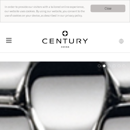
In order to provide our visitors with a tailored online experience,
Close
our website uses cookies. By using our website, you consent to the
use of cookies on your device, as described in our privacy policy.
☰