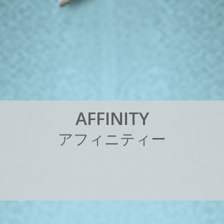
A
F
F
I
N
I
T
Y
ア
フ
ィ
ニ
テ
ィ
ー