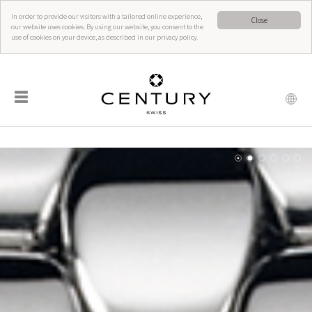
In order to provide our visitors with a tailored online experience,
Close
our website uses cookies. By using our website, you consent to the
use of cookies on your device, as described in our privacy policy.
☰