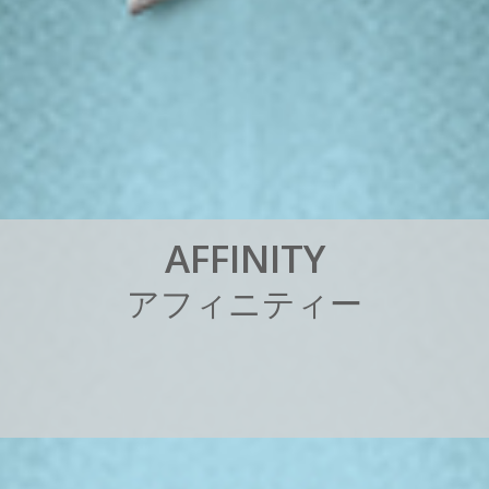
A
F
F
I
N
I
T
Y
ア
フ
ィ
ニ
テ
ィ
ー