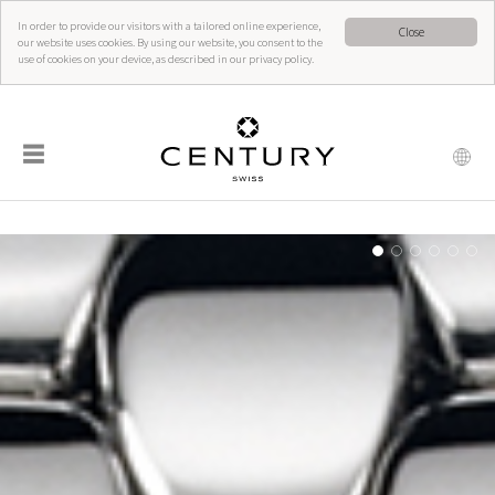
In order to provide our visitors with a tailored online experience,
Close
our website uses cookies. By using our website, you consent to the
use of cookies on your device, as described in our privacy policy.
☰