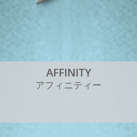
A
F
F
I
N
I
T
Y
ア
フ
ィ
ニ
テ
ィ
ー