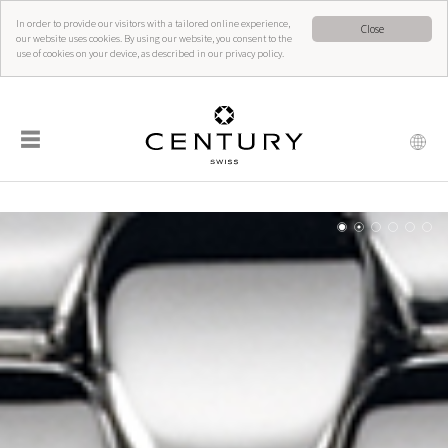
In order to provide our visitors with a tailored online experience,
Close
our website uses cookies. By using our website, you consent to the
use of cookies on your device, as described in our privacy policy.
☰