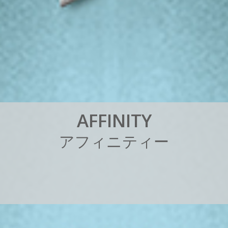
A
F
F
I
N
I
T
Y
ア
フ
ィ
ニ
テ
ィ
ー