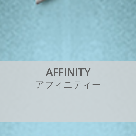
A
F
F
I
N
I
T
Y
ア
フ
ィ
ニ
テ
ィ
ー