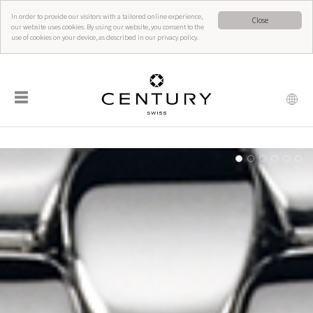
In order to provide our visitors with a tailored online experience,
Close
our website uses cookies. By using our website, you consent to the
use of cookies on your device, as described in our privacy policy.
☰