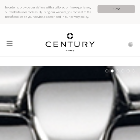
In order to provide our visitors with a tailored online experience,
Close
our website uses cookies. By using our website, you consent to the
use of cookies on your device, as described in our privacy policy.
☰