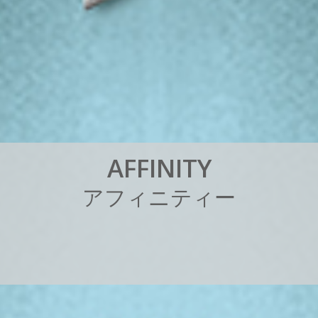
A
F
F
I
N
I
T
Y
ア
フ
ィ
ニ
テ
ィ
ー