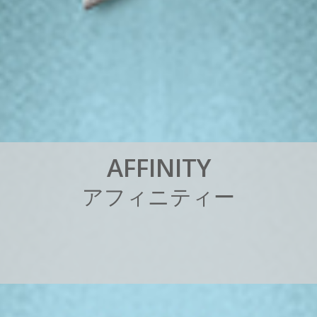
A
F
F
I
N
I
T
Y
ア
フ
ィ
ニ
テ
ィ
ー