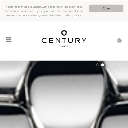
In order to provide our visitors with a tailored online experience,
Close
our website uses cookies. By using our website, you consent to the
use of cookies on your device, as described in our privacy policy.
☰