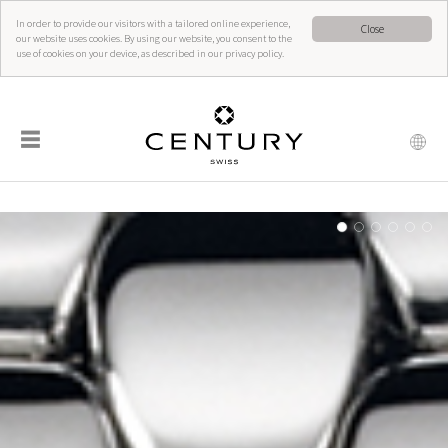
In order to provide our visitors with a tailored online experience,
Close
our website uses cookies. By using our website, you consent to the
use of cookies on your device, as described in our privacy policy.
☰