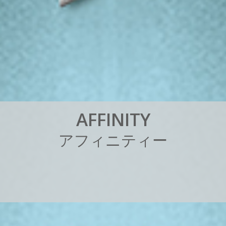
A
F
F
I
N
I
T
Y
ア
フ
ィ
ニ
テ
ィ
ー