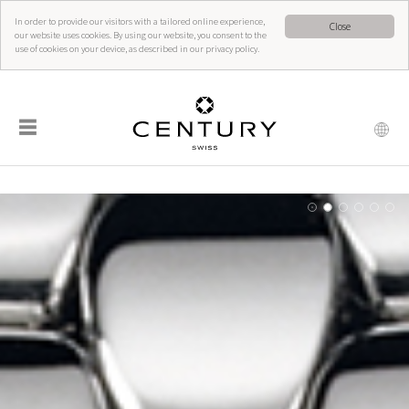
In order to provide our visitors with a tailored online experience,
Close
our website uses cookies. By using our website, you consent to the
use of cookies on your device, as described in our privacy policy.
☰