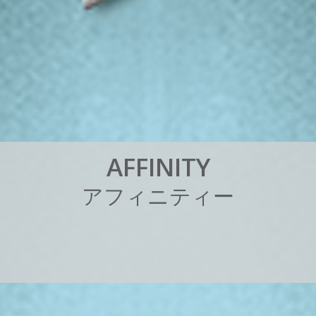
A
F
F
I
N
I
T
Y
ア
フ
ィ
ニ
テ
ィ
ー