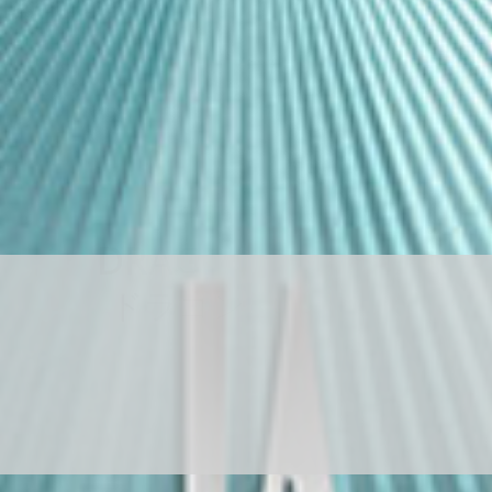
D
R
A
G
O
N
S
T
O
N
E
ド
ラ
ゴ
ン
ス
ト
ー
ン