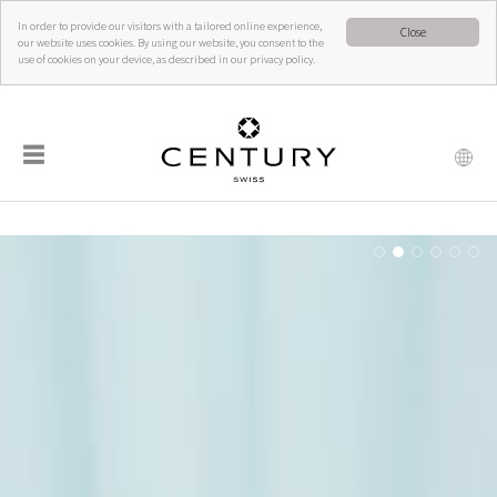
In order to provide our visitors with a tailored online experience,
Close
our website uses cookies. By using our website, you consent to the
use of cookies on your device, as described in our privacy policy.
☰