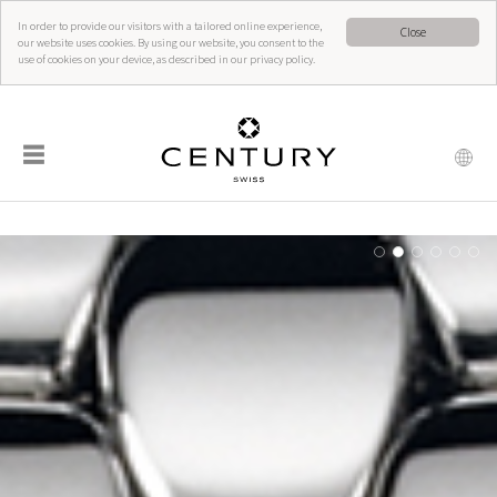
In order to provide our visitors with a tailored online experience,
Close
our website uses cookies. By using our website, you consent to the
use of cookies on your device, as described in our privacy policy.
☰