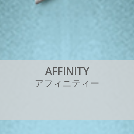
A
F
F
I
N
I
T
Y
ア
フ
ィ
ニ
テ
ィ
ー