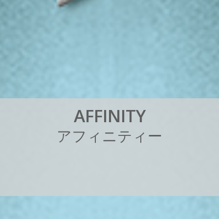
A
F
F
I
N
I
T
Y
ア
フ
ィ
ニ
テ
ィ
ー