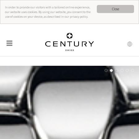
In order to provide our visitors with a tailored online experience,
Close
our website uses cookies. By using our website, you consent to the
use of cookies on your device, as described in our privacy policy.
☰