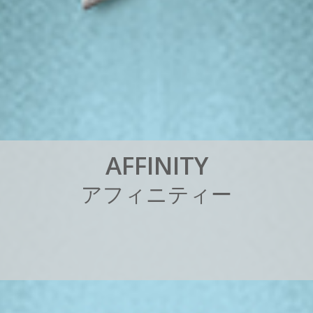
A
F
F
I
N
I
T
Y
ア
フ
ィ
ニ
テ
ィ
ー