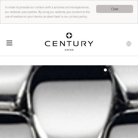
In order to provide our visitors with a tailored online experience,
Close
our website uses cookies. By using our website, you consent to the
use of cookies on your device, as described in our privacy policy.
☰