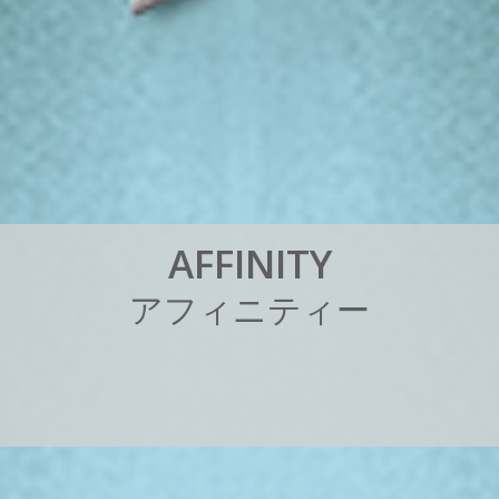
A
F
F
I
N
I
T
Y
ア
フ
ィ
ニ
テ
ィ
ー