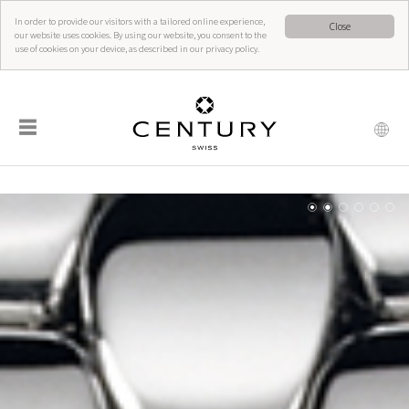
In order to provide our visitors with a tailored online experience,
Close
our website uses cookies. By using our website, you consent to the
use of cookies on your device, as described in our privacy policy.
☰