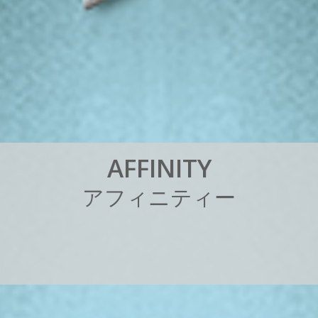
A
F
F
I
N
I
T
Y
ア
フ
ィ
ニ
テ
ィ
ー