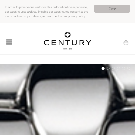
In order to provide our visitors with a tailored online experience,
Close
our website uses cookies. By using our website, you consent to the
use of cookies on your device, as described in our privacy policy.
☰