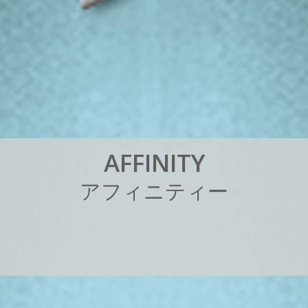
A
F
F
I
N
I
T
Y
ア
フ
ィ
ニ
テ
ィ
ー