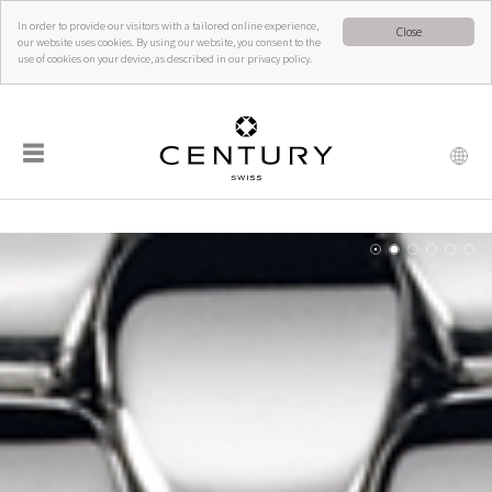
In order to provide our visitors with a tailored online experience,
Close
our website uses cookies. By using our website, you consent to the
use of cookies on your device, as described in our privacy policy.
☰