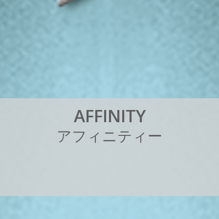
A
F
F
I
N
I
T
Y
ア
フ
ィ
ニ
テ
ィ
ー