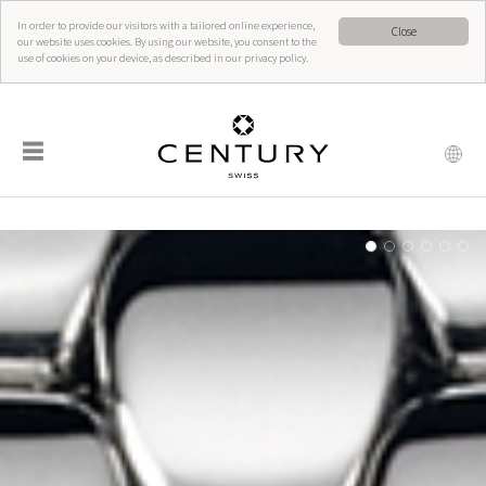
In order to provide our visitors with a tailored online experience,
Close
our website uses cookies. By using our website, you consent to the
use of cookies on your device, as described in our privacy policy.
☰