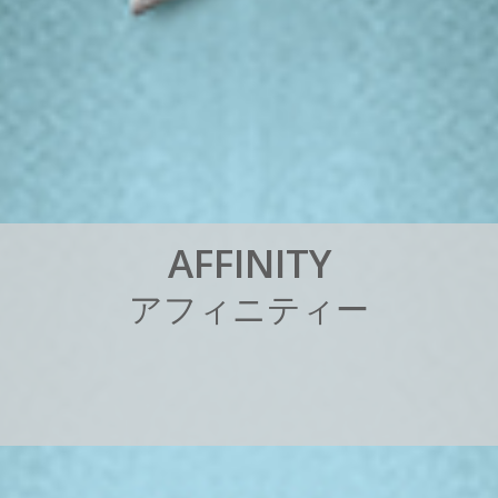
A
F
F
I
N
I
T
Y
ア
フ
ィ
ニ
テ
ィ
ー