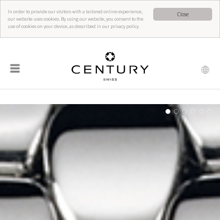
In order to provide our visitors with a tailored online experience,
Close
our website uses cookies. By using our website, you consent to the
use of cookies on your device, as described in our privacy policy.
☰