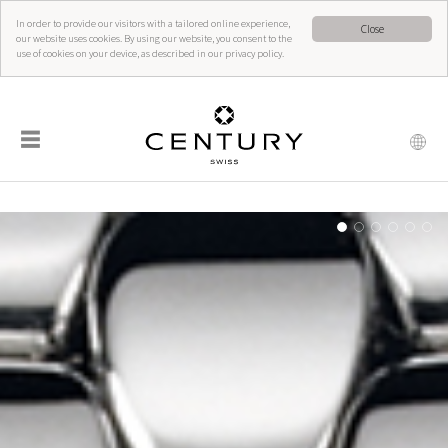
In order to provide our visitors with a tailored online experience,
Close
our website uses cookies. By using our website, you consent to the
use of cookies on your device, as described in our privacy policy.
☰