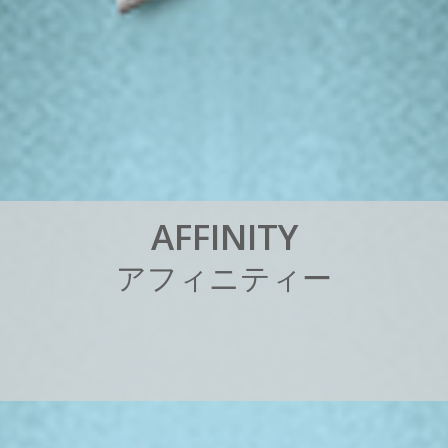
A
F
F
I
N
I
T
Y
ア
フ
ィ
ニ
テ
ィ
ー