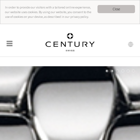
In order to provide our visitors with a tailored online experience,
Close
our website uses cookies. By using our website, you consent to the
use of cookies on your device, as described in our privacy policy.
☰