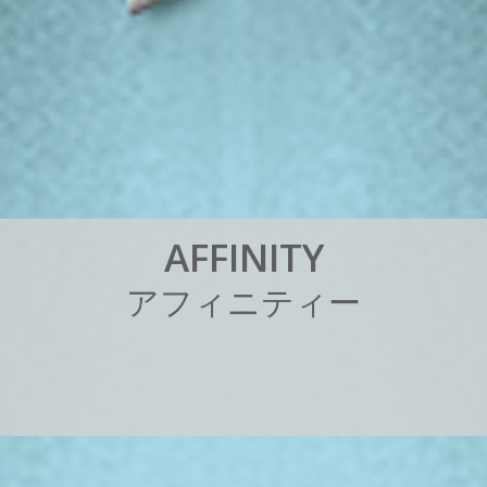
A
F
F
I
N
I
T
Y
ア
フ
ィ
ニ
テ
ィ
ー