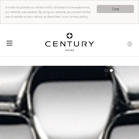
In order to provide our visitors with a tailored online experience,
Close
our website uses cookies. By using our website, you consent to the
use of cookies on your device, as described in our privacy policy.
☰