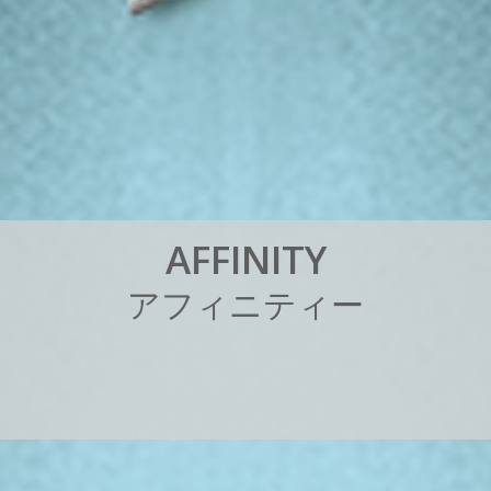
A
F
F
I
N
I
T
Y
ア
フ
ィ
ニ
テ
ィ
ー