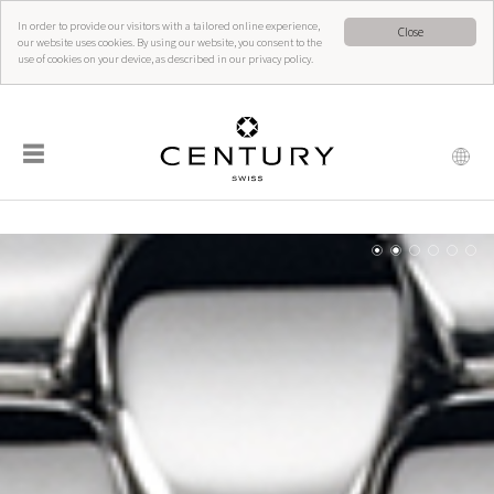
In order to provide our visitors with a tailored online experience,
Close
our website uses cookies. By using our website, you consent to the
use of cookies on your device, as described in our privacy policy.
☰