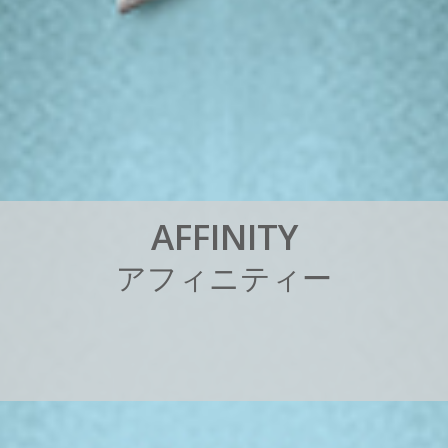
A
F
F
I
N
I
T
Y
ア
フ
ィ
ニ
テ
ィ
ー