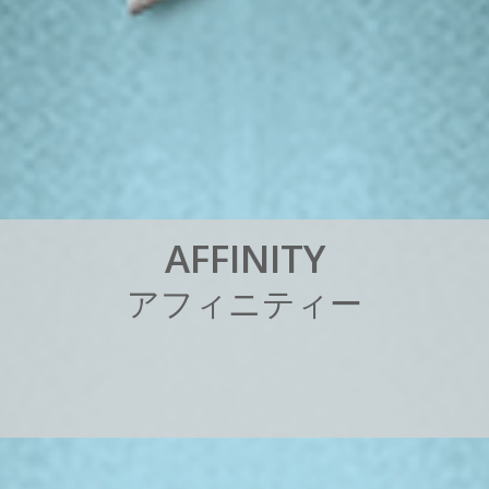
A
F
F
I
N
I
T
Y
ア
フ
ィ
ニ
テ
ィ
ー