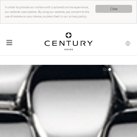
In order to provide our visitors with a tailored online experience,
Close
our website uses cookies. By using our website, you consent to the
use of cookies on your device, as described in our privacy policy.
☰