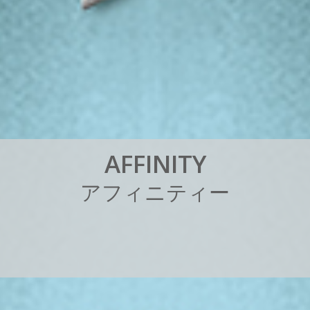
A
F
F
I
N
I
T
Y
ア
フ
ィ
ニ
テ
ィ
ー