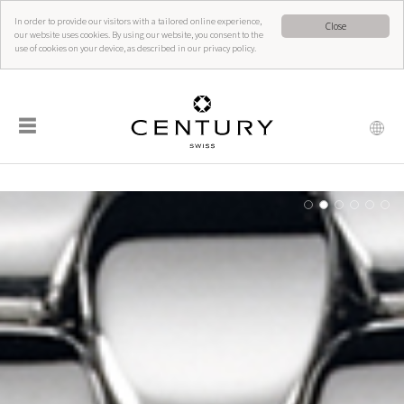
In order to provide our visitors with a tailored online experience,
Close
our website uses cookies. By using our website, you consent to the
use of cookies on your device, as described in our privacy policy.
☰