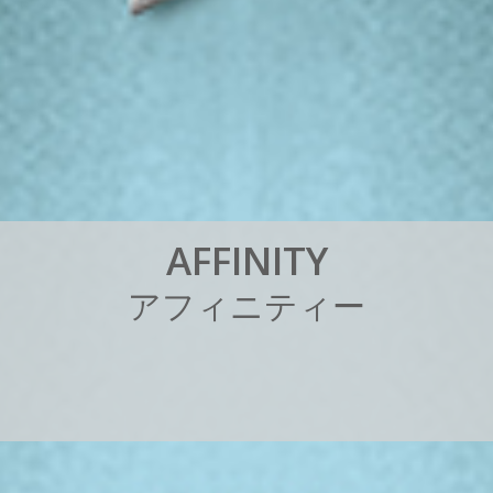
A
F
F
I
N
I
T
Y
ア
フ
ィ
ニ
テ
ィ
ー