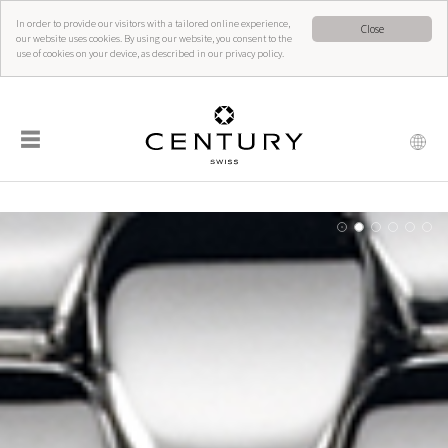
In order to provide our visitors with a tailored online experience,
Close
our website uses cookies. By using our website, you consent to the
use of cookies on your device, as described in our privacy policy.
☰