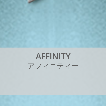
A
F
F
I
N
I
T
Y
ア
フ
ィ
ニ
テ
ィ
ー