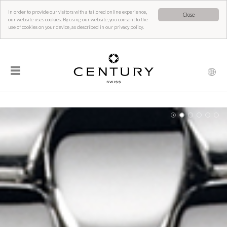
In order to provide our visitors with a tailored online experience,
Close
our website uses cookies. By using our website, you consent to the
use of cookies on your device, as described in our privacy policy.
☰