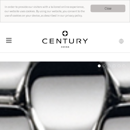
In order to provide our visitors with a tailored online experience,
Close
our website uses cookies. By using our website, you consent to the
use of cookies on your device, as described in our privacy policy.
☰