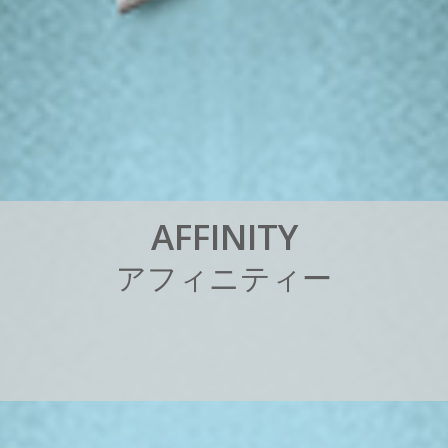
A
F
F
I
N
I
T
Y
ア
フ
ィ
ニ
テ
ィ
ー