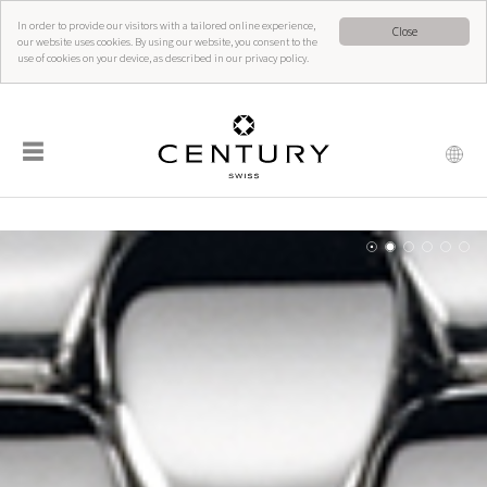
In order to provide our visitors with a tailored online experience,
Close
our website uses cookies. By using our website, you consent to the
use of cookies on your device, as described in our privacy policy.
☰