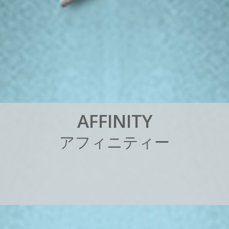
A
F
F
I
N
I
T
Y
ア
フ
ィ
ニ
テ
ィ
ー