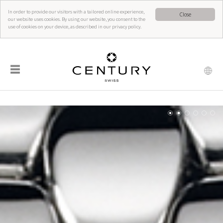
In order to provide our visitors with a tailored online experience,
Close
our website uses cookies. By using our website, you consent to the
use of cookies on your device, as described in our privacy policy.
☰