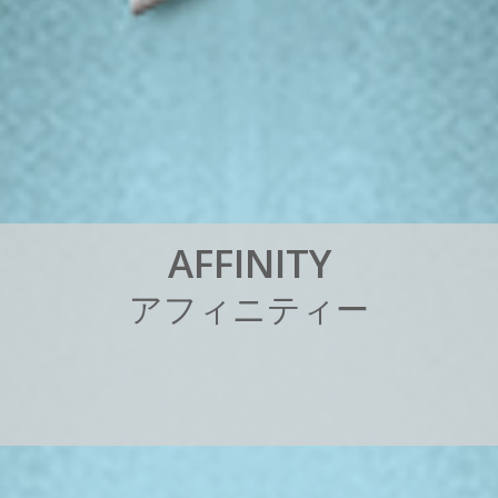
A
F
F
I
N
I
T
Y
ア
フ
ィ
ニ
テ
ィ
ー