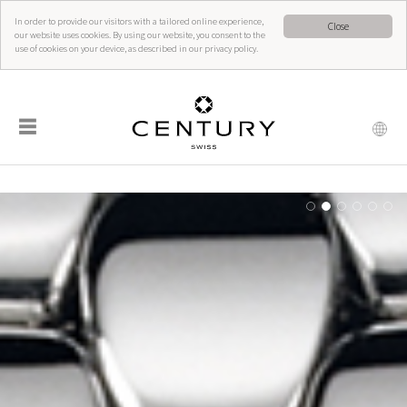
In order to provide our visitors with a tailored online experience,
Close
our website uses cookies. By using our website, you consent to the
use of cookies on your device, as described in our privacy policy.
☰