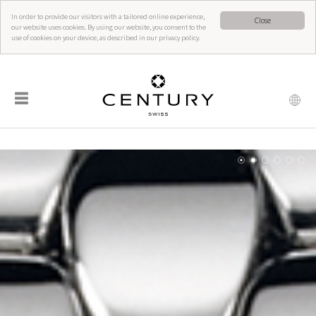
In order to provide our visitors with a tailored online experience,
Close
our website uses cookies. By using our website, you consent to the
use of cookies on your device, as described in our privacy policy.
☰