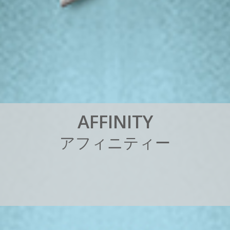
A
F
F
I
N
I
T
Y
ア
フ
ィ
ニ
テ
ィ
ー