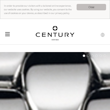
In order to provide our visitors with a tailored online experience,
Close
our website uses cookies. By using our website, you consent to the
use of cookies on your device, as described in our privacy policy.
☰