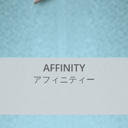
A
F
F
I
N
I
T
Y
ア
フ
ィ
ニ
テ
ィ
ー