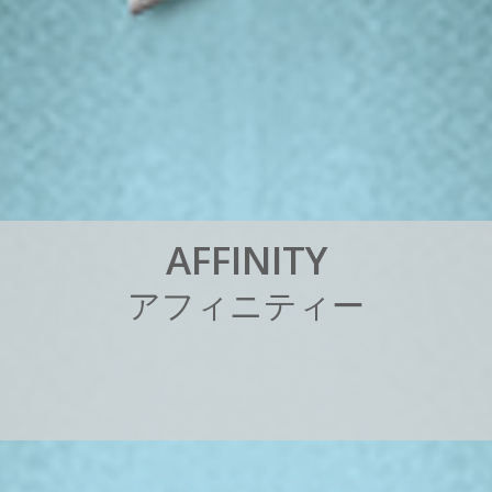
A
F
F
I
N
I
T
Y
ア
フ
ィ
ニ
テ
ィ
ー