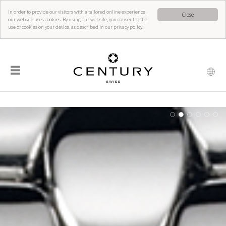
In order to provide our visitors with a tailored online experience,
Close
our website uses cookies. By using our website, you consent to the
use of cookies on your device, as described in our privacy policy.
☰