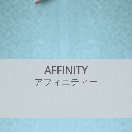
A
F
F
I
N
I
T
Y
ア
フ
ィ
ニ
テ
ィ
ー