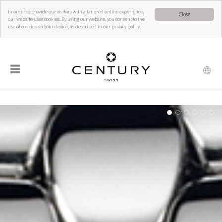
In order to provide our visitors with a tailored online experience,
Close
our website uses cookies. By using our website, you consent to the
use of cookies on your device, as described in our privacy policy.
☰