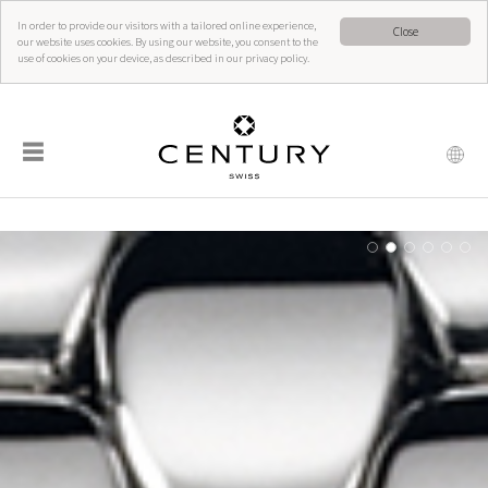
In order to provide our visitors with a tailored online experience,
Close
our website uses cookies. By using our website, you consent to the
use of cookies on your device, as described in our privacy policy.
☰