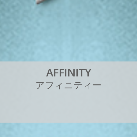
A
F
F
I
N
I
T
Y
ア
フ
ィ
ニ
テ
ィ
ー