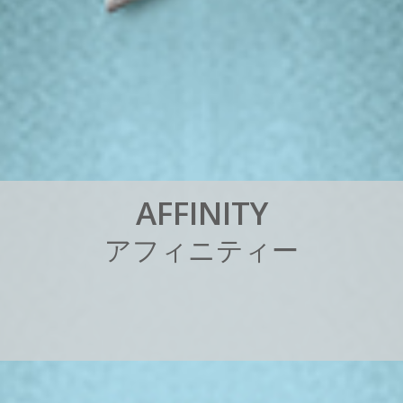
A
F
F
I
N
I
T
Y
ア
フ
ィ
ニ
テ
ィ
ー