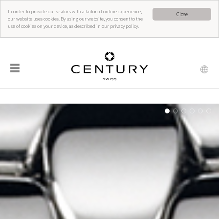
In order to provide our visitors with a tailored online experience,
Close
our website uses cookies. By using our website, you consent to the
use of cookies on your device, as described in our privacy policy.
☰