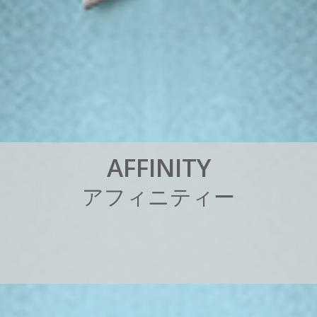
A
F
F
I
N
I
T
Y
ア
フ
ィ
ニ
テ
ィ
ー