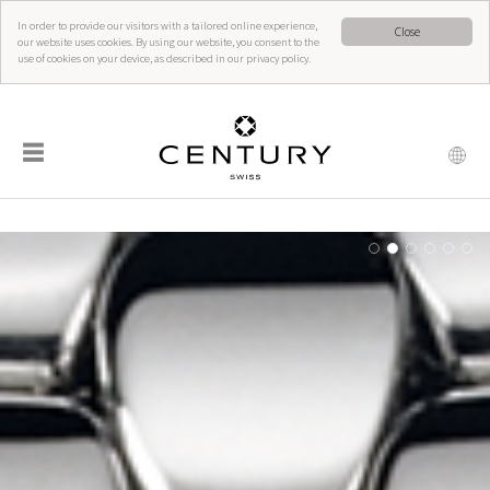
In order to provide our visitors with a tailored online experience,
Close
our website uses cookies. By using our website, you consent to the
use of cookies on your device, as described in our privacy policy.
☰