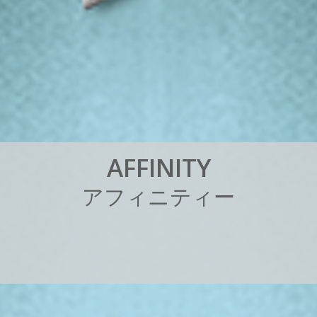
A
F
F
I
N
I
T
Y
ア
フ
ィ
ニ
テ
ィ
ー