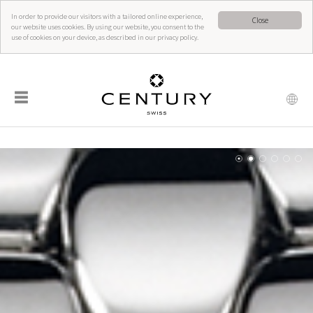
In order to provide our visitors with a tailored online experience,
Close
our website uses cookies. By using our website, you consent to the
use of cookies on your device, as described in our privacy policy.
☰