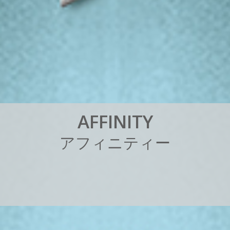
A
F
F
I
N
I
T
Y
ア
フ
ィ
ニ
テ
ィ
ー