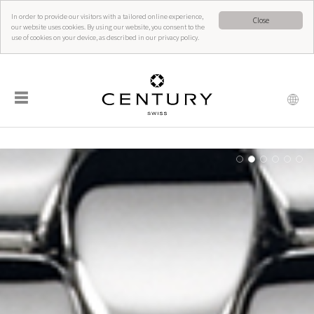
In order to provide our visitors with a tailored online experience,
Close
our website uses cookies. By using our website, you consent to the
use of cookies on your device, as described in our privacy policy.
☰