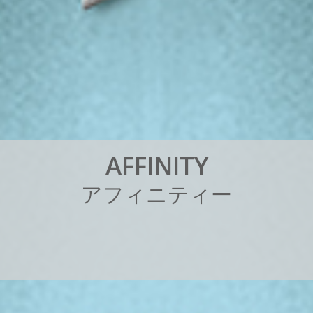
A
F
F
I
N
I
T
Y
ア
フ
ィ
ニ
テ
ィ
ー