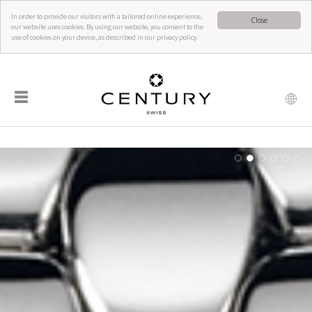
In order to provide our visitors with a tailored online experience,
Close
our website uses cookies. By using our website, you consent to the
use of cookies on your device, as described in our privacy policy.
☰