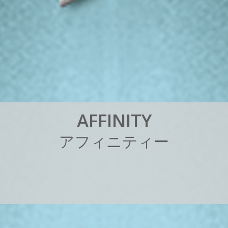
A
F
F
I
N
I
T
Y
ア
フ
ィ
ニ
テ
ィ
ー