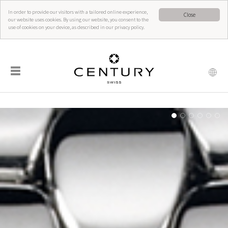
In order to provide our visitors with a tailored online experience,
Close
our website uses cookies. By using our website, you consent to the
use of cookies on your device, as described in our privacy policy.
☰