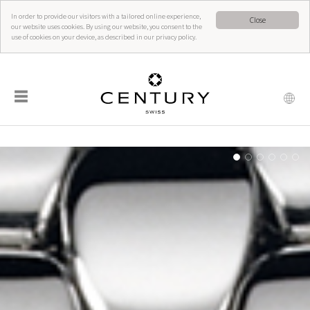
In order to provide our visitors with a tailored online experience,
Close
our website uses cookies. By using our website, you consent to the
use of cookies on your device, as described in our privacy policy.
☰