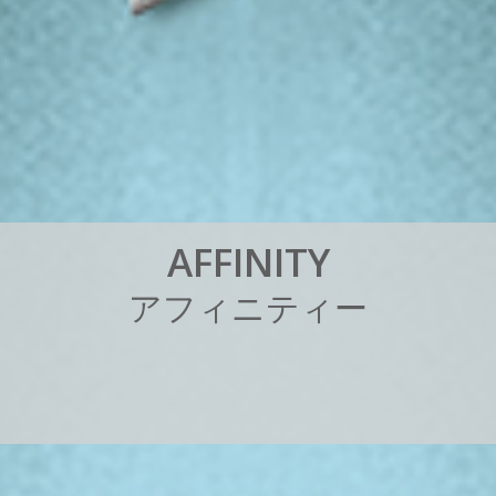
A
F
F
I
N
I
T
Y
ア
フ
ィ
ニ
テ
ィ
ー