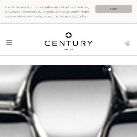
In order to provide our visitors with a tailored online experience,
Close
our website uses cookies. By using our website, you consent to the
use of cookies on your device, as described in our privacy policy.
☰