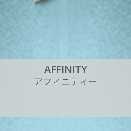
A
F
F
I
N
I
T
Y
ア
フ
ィ
ニ
テ
ィ
ー