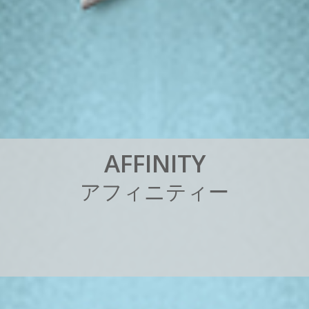
A
F
F
I
N
I
T
Y
ア
フ
ィ
ニ
テ
ィ
ー