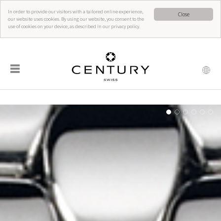
In order to provide our visitors with a tailored online experience,
Close
our website uses cookies. By using our website, you consent to the
use of cookies on your device, as described in our privacy policy.
☰