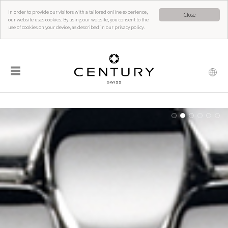
In order to provide our visitors with a tailored online experience,
Close
our website uses cookies. By using our website, you consent to the
use of cookies on your device, as described in our privacy policy.
☰