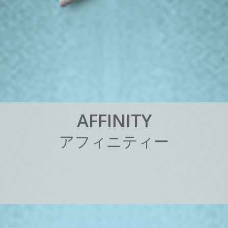
A
F
F
I
N
I
T
Y
ア
フ
ィ
ニ
テ
ィ
ー