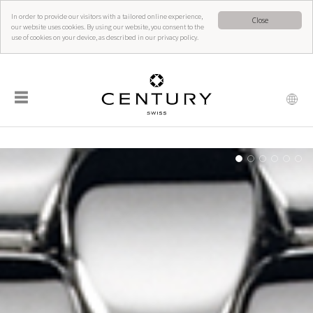
In order to provide our visitors with a tailored online experience,
Close
our website uses cookies. By using our website, you consent to the
use of cookies on your device, as described in our privacy policy.
☰