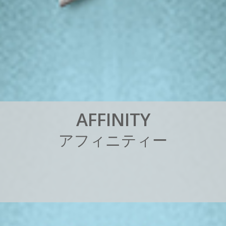
A
F
F
I
N
I
T
Y
ア
フ
ィ
ニ
テ
ィ
ー