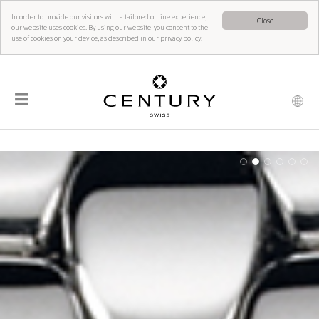
In order to provide our visitors with a tailored online experience,
Close
our website uses cookies. By using our website, you consent to the
use of cookies on your device, as described in our privacy policy.
☰