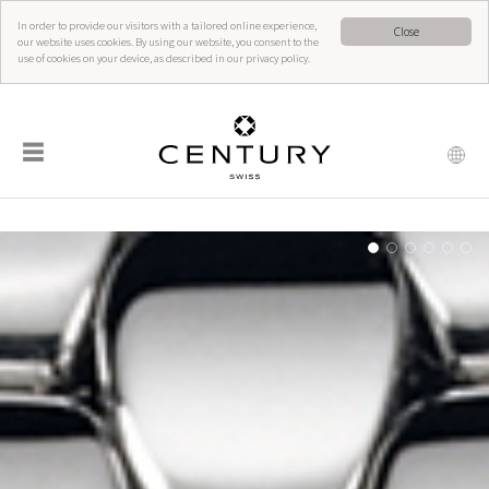
In order to provide our visitors with a tailored online experience,
Close
our website uses cookies. By using our website, you consent to the
use of cookies on your device, as described in our privacy policy.
☰