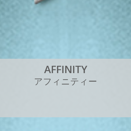
A
F
F
I
N
I
T
Y
ア
フ
ィ
ニ
テ
ィ
ー